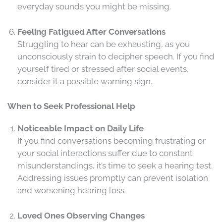
everyday sounds you might be missing.
Feeling Fatigued After Conversations
Struggling to hear can be exhausting, as you
unconsciously strain to decipher speech. If you find
yourself tired or stressed after social events,
consider it a possible warning sign.
When to Seek Professional Help
Noticeable Impact on Daily Life
If you find conversations becoming frustrating or
your social interactions suffer due to constant
misunderstandings, it’s time to seek a hearing test.
Addressing issues promptly can prevent isolation
and worsening hearing loss.
Loved Ones Observing Changes