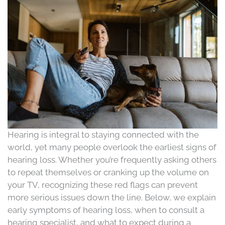
Hearing is integral to staying connected with the
world, yet many people overlook the earliest signs of
hearing loss. Whether you’re frequently asking others
to repeat themselves or cranking up the volume on
your TV, recognizing these red flags can prevent
more serious issues down the line. Below, we explain
early symptoms of hearing loss, when to consult a
hearing specialist, and what to expect during a