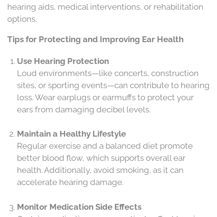
hearing aids, medical interventions, or rehabilitation
options.
Tips for Protecting and Improving Ear Health
Use Hearing Protection
Loud environments—like concerts, construction
sites, or sporting events—can contribute to hearing
loss. Wear earplugs or earmuffs to protect your
ears from damaging decibel levels.
Maintain a Healthy Lifestyle
Regular exercise and a balanced diet promote
better blood flow, which supports overall ear
health. Additionally, avoid smoking, as it can
accelerate hearing damage.
Monitor Medication Side Effects