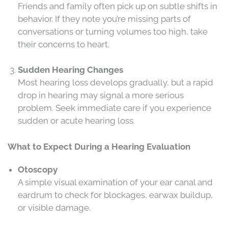
Friends and family often pick up on subtle shifts in
behavior. If they note you’re missing parts of
conversations or turning volumes too high, take
their concerns to heart.
Sudden Hearing Changes
Most hearing loss develops gradually, but a rapid
drop in hearing may signal a more serious
problem. Seek immediate care if you experience
sudden or acute hearing loss.
What to Expect During a Hearing Evaluation
Otoscopy
A simple visual examination of your ear canal and
eardrum to check for blockages, earwax buildup,
or visible damage.