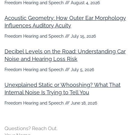
Freedom Hearing and Speech
August 4, 2026
Acoustic Geometry: How Outer Ear Morphology
Influences Auditory Acuity
Freedom Hearing and Speech
July 15, 2026
Decibel Levels on the Road: Understanding Car
Noise and Hearing Loss Risk
Freedom Hearing and Speech
July 5, 2026
Unexplained Static or Whooshing? What That
Internal Noise Is Trying to Tell You
Freedom Hearing and Speech
June 18, 2026
Questions? Reach Out.