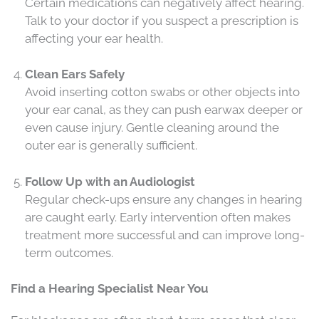
Certain medications can negatively affect hearing.
Talk to your doctor if you suspect a prescription is
affecting your ear health.
Clean Ears Safely
Avoid inserting cotton swabs or other objects into
your ear canal, as they can push earwax deeper or
even cause injury. Gentle cleaning around the
outer ear is generally sufficient.
Follow Up with an Audiologist
Regular check-ups ensure any changes in hearing
are caught early. Early intervention often makes
treatment more successful and can improve long-
term outcomes.
Find a Hearing Specialist Near You