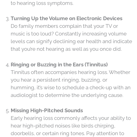
to hearing loss symptoms.
Turning Up the Volume on Electronic Devices
Do family members complain that your TV or
music is too loud? Constantly increasing volume
levels can signify declining ear health and indicate
that you’re not hearing as well as you once did.
Ringing or Buzzing in the Ears (Tinnitus)
Tinnitus often accompanies hearing loss. Whether
you hear a persistent ringing, buzzing, or
humming, it’s wise to schedule a check-up with an
audiologist to determine the underlying cause.
Missing High-Pitched Sounds
Early hearing loss commonly affects your ability to
hear high-pitched noises like birds chirping,
doorbells, or certain ring tones. Pay attention to