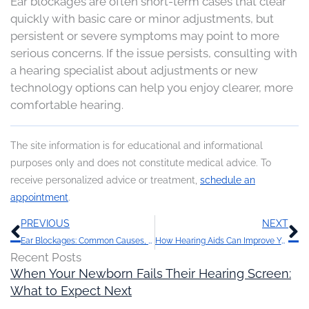
Ear blockages are often short-term cases that clear
quickly with basic care or minor adjustments, but
persistent or severe symptoms may point to more
serious concerns. If the issue persists, consulting with
a hearing specialist about adjustments or new
technology options can help you enjoy clearer, more
comfortable hearing.
The site information is for educational and informational
purposes only and does not constitute medical advice. To
receive personalized advice or treatment,
schedule an
appointment
.
Prev
N
PREVIOUS
NEXT
Ear Blockages: Common Causes, How Long They Last, and What to Do
How Hearing Aids Can Improve Your Quality of Life
Recent Posts
When Your Newborn Fails Their Hearing Screen:
What to Expect Next