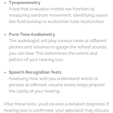
Tympanometry
A test that evaluates middle ear function by
measuring eardrum movement, identifying issues
like fluid buildup or eustachian tube dysfunction.
Pure-Tone Audiometry
The audiologist will play various tones at different
pitches and volumes to gauge the softest sounds
you can hear. This determines the extent and
pattern of your hearing loss.
Speech Recognition Tests
Assessing how well you understand words or
phrases at different volume levels helps pinpoint
the clarity of your hearing.
After these tests, you’ll receive a detailed diagnosis. If
hearing loss is confirmed, your specialist may discuss