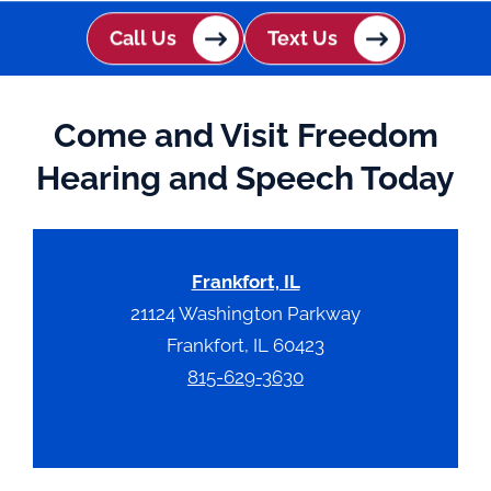
c
h
Call Us
Text Us
a
Come and Visit Freedom
Hearing and Speech Today
Frankfort, IL
21124 Washington Parkway
Frankfort, IL 60423
815-629-3630