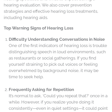
hearing evaluation. We also cover prevention
strategies and effective hearing loss treatments,
including hearing aids.
Top Warning Signs of Hearing Loss
Difficulty Understanding Conversations in Noise
One of the first indicators of hearing loss is trouble
distinguishing speech in loud environments, such
as restaurants or social gatherings. If you find
yourself straining to pick out voices or feeling
overwhelmed by background noise, it may be
time to seek help.
Frequently Asking for Repetition
It’s normal to ask, ‘Could you repeat that?’ once in a
while. However, if you realize you’re doing it
consistently—even in quiet settings—it could point