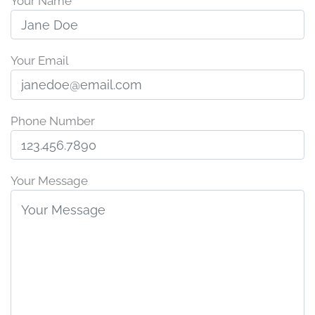
Your Name
Your Email
Phone Number
Your Message