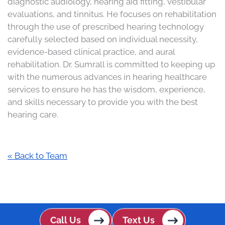
diagnostic audiology, hearing aid fitting, vestibular
evaluations, and tinnitus. He focuses on rehabilitation
through the use of prescribed hearing technology
carefully selected based on individual necessity,
evidence-based clinical practice, and aural
rehabilitation. Dr. Sumrall is committed to keeping up
with the numerous advances in hearing healthcare
services to ensure he has the wisdom, experience,
and skills necessary to provide you with the best
hearing care.
« Back to Team
Call Us
Text Us