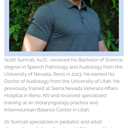
Scott Sumrall, Au.D., received his Bachelor of Science
degree in Speech Pathology and Audiology from the
University of Nevada, Reno in 2013. He earned his
Doctor of Audiology from the University of Utah. He
previously trained at Sierra Nevada Veterans Affairs
Hospital in Reno, NV and received specialized
training at an otolaryngology practice and
Intermountain Balance Center in Utah.
Dr. Sumrall specializes in pediatric and adult