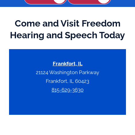
Come and Visit Freedom
Hearing and Speech Today
Frankfort, IL
21124 Washington Parkway
Frankfort, IL 60423
815-629-3630