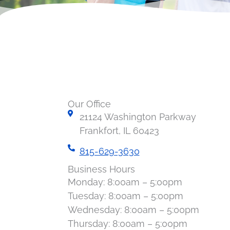
Our Office
21124 Washington Parkway
Frankfort, IL 60423
815-629-3630
Business Hours
Monday: 8:00am – 5:00pm
Tuesday: 8:00am – 5:00pm
Wednesday: 8:00am – 5:00pm
Thursday: 8:00am – 5:00pm