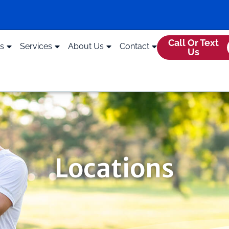
Call Or Text
ds
Services
About Us
Contact
Us
Locations