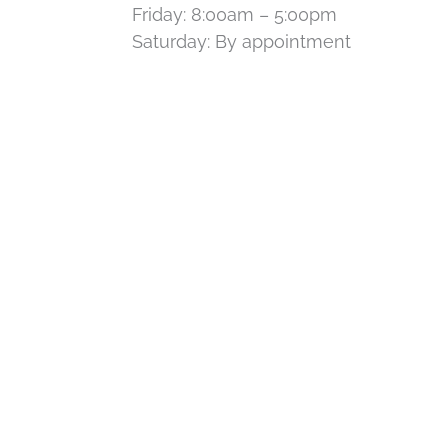
Friday: 8:00am – 5:00pm
Saturday: By appointment