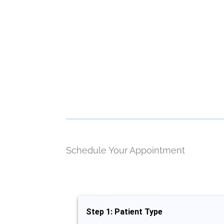
Schedule Your Appointment
Step 1: Patient Type