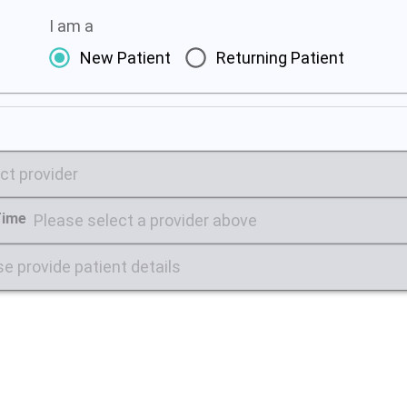
I am a
New Patient
Returning Patient
ct provider
Time
Please select a provider above
e provide patient details