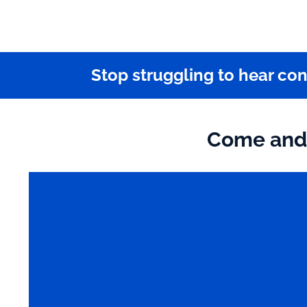
Stop struggling to hear co
Come and 