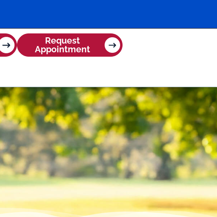
Request
Appointment