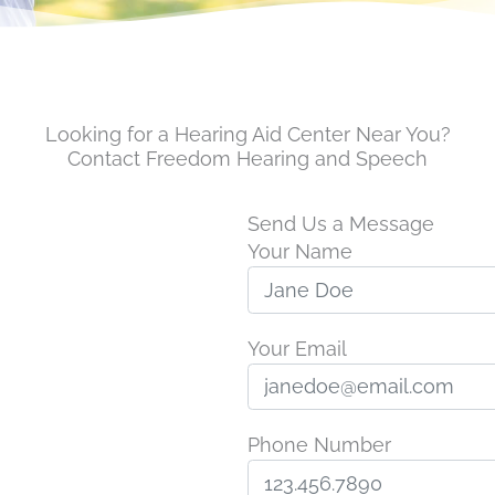
Looking for a Hearing Aid Center Near You?
Contact Freedom Hearing and Speech
Send Us a Message
Your Name
Your Email
Phone Number