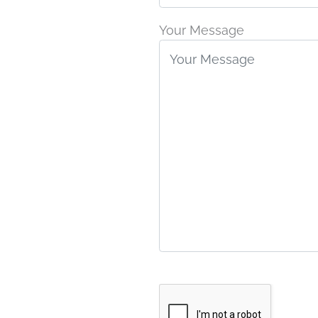
Your Message
Google
Recaptcha