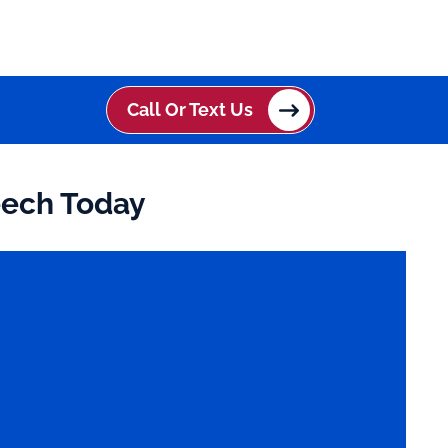
Call Or Text Us
eech Today