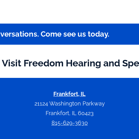
nversations. Come see us today.
Visit Freedom Hearing and Sp
Frankfort, IL
21124 Washington Parkway
Frankfort, IL 60423
815-629-3630