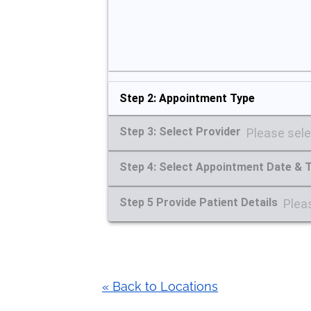
Step 2: Appointment Type
Step 3: Select Provider
Please sele
Step 4: Select Appointment Date & 
Step 5 Provide Patient Details
Pleas
« Back to Locations