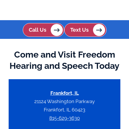
Call Us
Text Us
Come and Visit Freedom
Hearing and Speech Today
Frankfort, IL
21124 Washington Parkway
Frankfort, IL 60423
815-629-3630