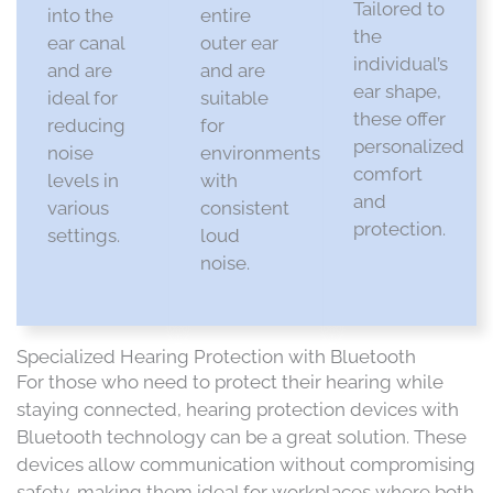
Tailored to
into the
entire
the
ear canal
outer ear
individual’s
and are
and are
ear shape,
ideal for
suitable
these offer
reducing
for
personalized
noise
environments
comfort
levels in
with
and
various
consistent
protection.​
settings.​
loud
noise.​
Specialized Hearing Protection with Bluetooth
For those who need to protect their hearing while
staying connected, hearing protection devices with
Bluetooth technology can be a great solution. These
devices allow communication without compromising
safety, making them ideal for workplaces where both