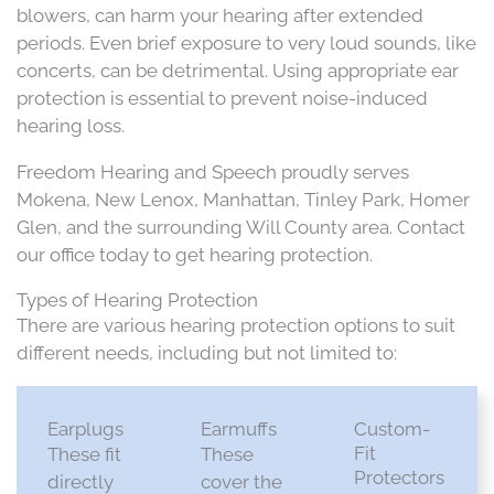
blowers, can harm your hearing after extended
periods. Even brief exposure to very loud sounds, like
concerts, can be detrimental. Using appropriate ear
protection is essential to prevent noise-induced
hearing loss.​
Freedom Hearing and Speech proudly serves
Mokena, New Lenox, Manhattan, Tinley Park, Homer
Glen, and the surrounding Will County area. Contact
our office today to get hearing protection.
Types of Hearing Protection
There are various hearing protection options to suit
different needs, including but not limited to:​
Earplugs
Earmuffs
Custom-
Fit
These fit
These
Protectors
directly
cover the