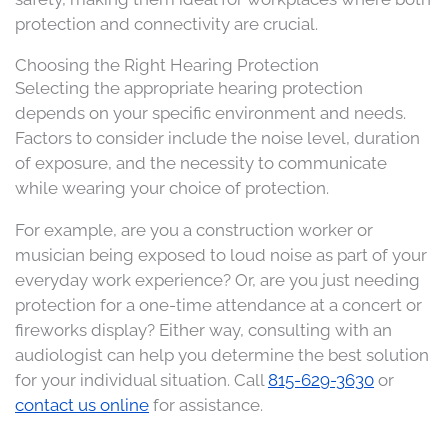
protection and connectivity are crucial.​
Choosing the Right Hearing Protection
Selecting the appropriate hearing protection
depends on your specific environment and needs.
Factors to consider include the noise level, duration
of exposure, and the necessity to communicate
while wearing your choice of protection.
For example, are you a construction worker or
musician being exposed to loud noise as part of your
everyday work experience? Or, are you just needing
protection for a one-time attendance at a concert or
fireworks display? Either way, consulting with an
audiologist can help you determine the best solution
for your individual situation. Call
815-629-3630
or
contact us online
for assistance.