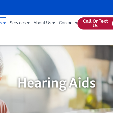
Call Or Text
ds
Services
About Us
Contact
Us
Hearing Aids