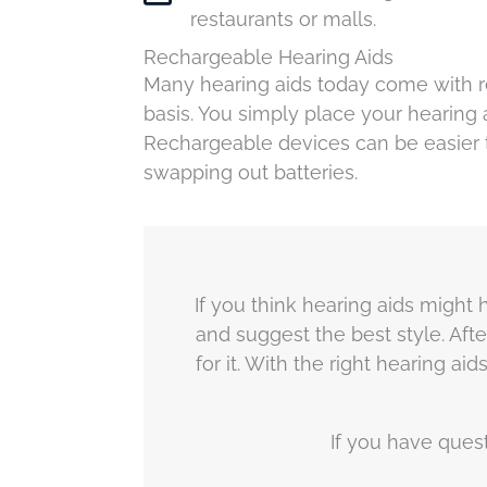
restaurants or malls.
Rechargeable Hearing Aids
Many hearing aids today come with re
basis. You simply place your hearing 
Rechargeable devices can be easier 
swapping out batteries.
If you think hearing aids might h
and suggest the best style. Afte
for it. With the right hearing 
If you have ques