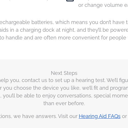
or change volume ea
chargeable batteries, which means you don’t have to 
aids in a charging dock at night, and they’ll be power
to handle and are often more convenient for people
Next Steps
elp you, contact us to set up a hearing test. We’ll fig
r you choose the device you like, we’ll fit and progr
aids, you’ll be able to enjoy conversations, special m
than ever before.
tions, we have answers. Visit our
Hearing Aid FAQs
o