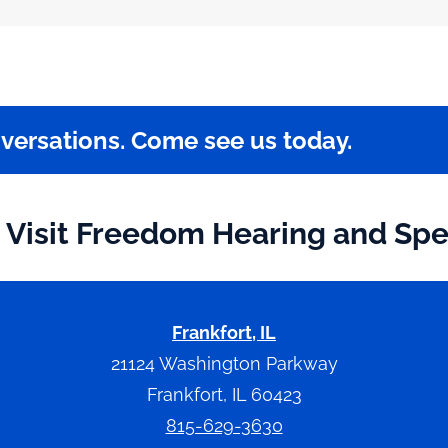
nversations. Come see us today.
Visit Freedom Hearing and Sp
Frankfort, IL
21124 Washington Parkway
Frankfort, IL 60423
815-629-3630