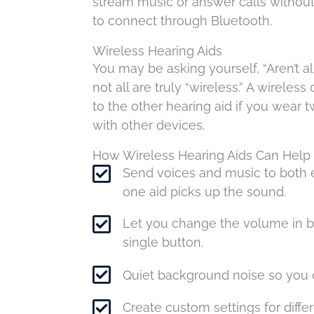
stream music or answer calls without
to connect through Bluetooth.
Wireless Hearing Aids
You may be asking yourself, “Aren’t a
not all are truly “wireless.” A wirel
to the other hearing aid if you wear tw
with other devices.
How Wireless Hearing Aids Can Help
Send voices and music to both e
one aid picks up the sound.
Let you change the volume in b
single button.
Quiet background noise so you 
Create custom settings for differ