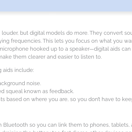
louder, but digital models do more. They convert soun
ng frequencies. This lets you focus on what you want
 microphone hooked up to a speaker—digital aids ca
ake them clearer and easier to listen to.
g aids include:
ackground noise.
hed squeal known as feedback.
s based on where you are, so you don’t have to keep
luetooth so you can link them to phones, tablets, a