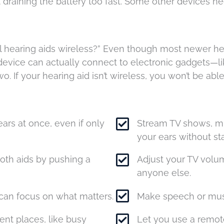
 draining the battery too fast. Some other devices ne
ll hearing aids wireless?” Even though most newer hea
ess device can actually connect to electronic gadgets
o. If your hearing aid isn’t wireless, you won’t be able
ars at once, even if only
Stream TV shows, mus
your ears without sta
oth aids by pushing a
Adjust your TV volum
anyone else.
can focus on what matters.
Make speech or musi
ent places, like busy
Let you use a remot