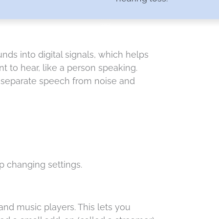
ds into digital signals, which helps
 to hear, like a person speaking.
n separate speech from noise and
 changing settings.
nd music players. This lets you