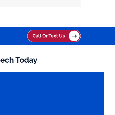
Call Or Text Us
eech Today