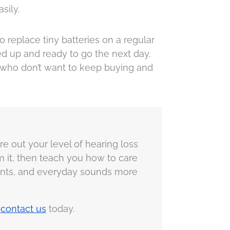
sily.
replace tiny batteries on a regular
ed up and ready to go the next day.
 who don’t want to keep buying and
ure out your level of hearing loss
am it, then teach you how to care
oments, and everyday sounds more
r
contact us
today.