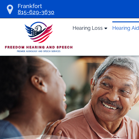
Skip
Frankfort
815-629-3630
to
content
Hearing Loss
Hearing Ai