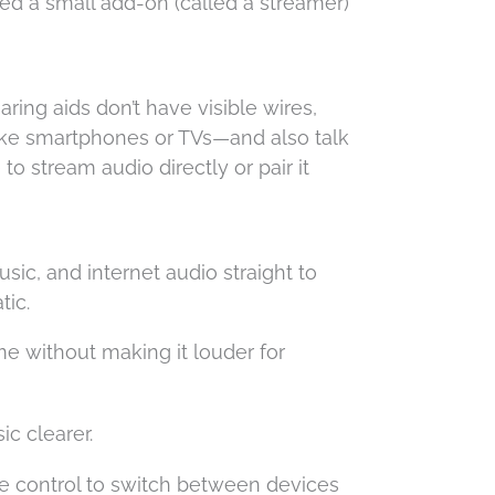
ed a small add-on (called a streamer)
ring aids don’t have visible wires,
—like smartphones or TVs—and also talk
 to stream audio directly or pair it
ic, and internet audio straight to
tic.
e without making it louder for
c clearer.
e control to switch between devices