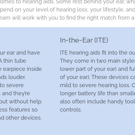
comes to hearing aids. Some rest behind your ear, whil
end on your level of hearing loss, your lifestyle, a
eam will work with you to find the right match
from a 
In-the-Ear (ITE)
our ear and have
ITE hearing aids fit into the ou
 A thin tube
They come in two main styles: 
 earpiece inside
lower part of your ear) and fu
ds louder.
of your ear). These devices 
 to severe
mild to severe hearing loss. O
 and they’re
longer battery life than small
out without help.
also often include handy too
ss features so
controls.
d other devices.