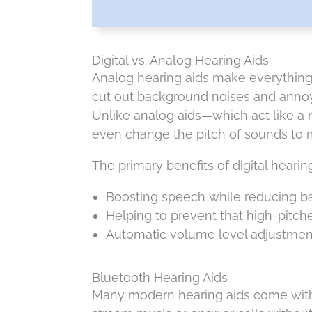
Digital vs. Analog Hearing Aids
Analog hearing aids make everything 
cut out background noises and annoyi
Unlike analog aids—which act like a
even change the pitch of sounds to m
The primary benefits of digital hearin
Boosting speech while reducing b
Helping to prevent that high-pitc
Automatic volume level adjustment
Bluetooth Hearing Aids
Many modern hearing aids come with B