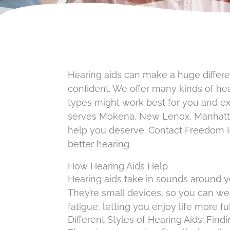
Hearing aids can make a huge differen
confident. We offer many kinds of hea
types might work best for you and e
serves Mokena, New Lenox, Manhattan,
help you deserve. Contact Freedom H
better hearing.
How Hearing Aids Help
Hearing aids take in sounds around 
They’re small devices, so you can we
fatigue, letting you enjoy life more ful
Different Styles of Hearing Aids: Findi