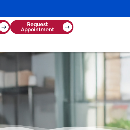
Request
Appointment