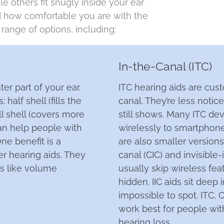
e others fit snugly inside your ear
nd how comfortable you are with the
range of options, including:
In-the-Canal (ITC)
ter part of your ear.
ITC hearing aids are cus
half shell (fills the
canal. They’re less notic
ll shell (covers more
still shows. Many ITC de
can help people with
wirelessly to smartphone
ne benefit is a
are also smaller version
er hearing aids. They
canal (CIC) and invisible-i
ls like volume
usually skip wireless fea
hidden. IIC aids sit deep
impossible to spot. ITC, C
work best for people wi
hearing loss.