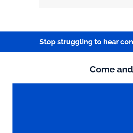
Stop struggling to hear co
Come and 