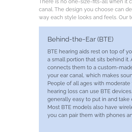
There is no one-size-fits-all when it 
canal. The design you choose can dep
way each style looks and feels. Our t
Behind-the-Ear (BTE)
BTE hearing aids rest on top of y
a small portion that sits behind it.
connects them to a custom-made
your ear canal, which makes soun
People of all ages with moderate
hearing loss can use BTE devices,
generally easy to put in and take 
Most BTE models also have wirele
you can pair them with phones an