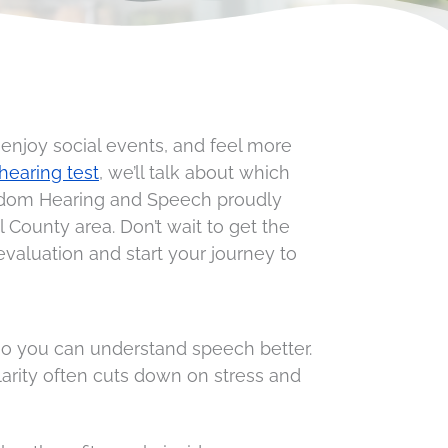
 enjoy social events, and feel more
hearing test
, we’ll talk about which
eedom Hearing and Speech proudly
County area. Don’t wait to get the
aluation and start your journey to
so you can understand speech better.
larity often cuts down on stress and