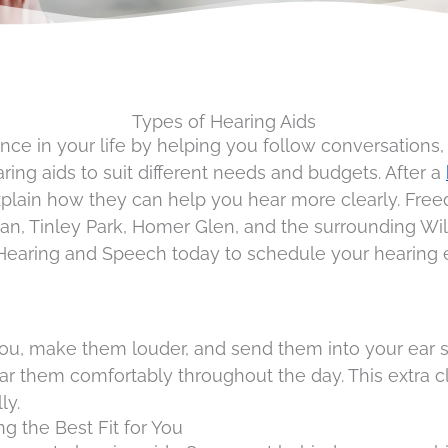
Types of Hearing Aids
ce in your life by helping you follow conversations,
ring aids to suit different needs and budgets. After a
xplain how they can help you hear more clearly. Fr
 Tinley Park, Homer Glen, and the surrounding Will 
earing and Speech today to schedule your hearing ev
you, make them louder, and send them into your ear 
ar them comfortably throughout the day. This extra c
ly.
ng the Best Fit for You