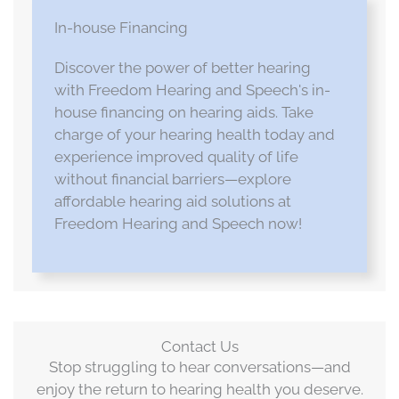
In-house Financing
Discover the power of better hearing
with Freedom Hearing and Speech's in-
house financing on hearing aids. Take
charge of your hearing health today and
experience improved quality of life
without financial barriers—explore
affordable hearing aid solutions at
Freedom Hearing and Speech now!
Contact Us
Stop struggling to hear conversations—and
enjoy the return to hearing health you deserve.