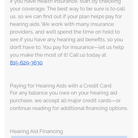
If you have health insurance, start by checking
your coverage. The best way to be sure is to call
us, so we can find out if your plan helps pay for
hearing aids. We work with many insurance
providers, and we’ll spend the time on hold to
see if you have any hearing aid benefits, so you
don’t have to. You pay for insurance—let us help
you make the most of it! Call us today at
815-629-3630
.
Paying for Hearing Aids with a Credit Card
For any balance you owe on your hearing aid
purchase, we accept all major credit cards—or
continue reading for additional financing options.
Hearing Aid Financing