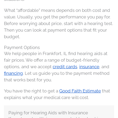
What “affordable” means depends on both cost and
value. Usually, you get the performance you pay for.
Before worrying about price, start with a hearing test.
Then you can look at payment options that fit your
budget.
Payment Options
We help people in Frankfort, IL find hearing aids at
fair prices. We offer a range of budget-friendly
options, and we accept
credit cards
,
insurance
, and
financing
. Let us guide you to the payment method
that works best for you.
You have the right to get a
Good Faith Estimate
that
explains what your medical care will cost.
Paying for Hearing Aids with Insurance