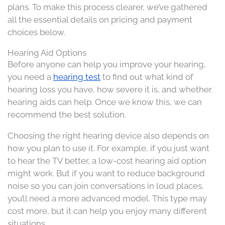
plans. To make this process clearer, we’ve gathered
all the essential details on pricing and payment
choices below.
Hearing Aid Options
Before anyone can help you improve your hearing,
you need a
hearing test
to find out what kind of
hearing loss you have, how severe it is, and whether
hearing aids can help. Once we know this, we can
recommend the best solution.
Choosing the right hearing device also depends on
how you plan to use it. For example, if you just want
to hear the TV better, a low-cost hearing aid option
might work. But if you want to reduce background
noise so you can join conversations in loud places,
you’ll need a more advanced model. This type may
cost more, but it can help you enjoy many different
situations.