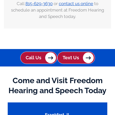
Call
815-629-3630
or
contact us online
to
schedule an appointment at Freedom Hearing
and Speech today.
Call Us
Text Us
Come and Visit Freedom
Hearing and Speech Today
Frankfort, IL