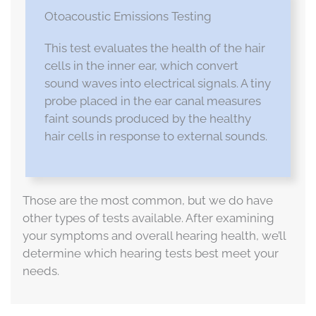
Otoacoustic Emissions Testing
This test evaluates the health of the hair
cells in the inner ear, which convert
sound waves into electrical signals. A tiny
probe placed in the ear canal measures
faint sounds produced by the healthy
hair cells in response to external sounds.
Those are the most common, but we do have
other types of tests available. After examining
your symptoms and overall hearing health, we’ll
determine which hearing tests best meet your
needs.