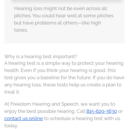
Hearing loss might not be even across all
pitches. You could hear well at some pitches
but have problems at others—like high
tones.
Why is a hearing test important?
A hearing test is a simple way to protect your hearing
health. Even if you think your hearing is good, this
test gives you a baseline for the future. If you do have
any hearing loss, these tests help us create a plan to
treat it.
At Freedom Hearing and Speech, we want you to
enjoy the best possible hearing. Call
815-629-3630
or
contact us online
to schedule a hearing test with us
today.