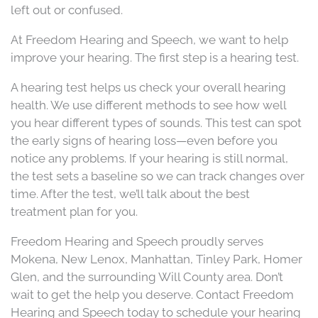
left out or confused.
At Freedom Hearing and Speech, we want to help
improve your hearing. The first step is a hearing test.
A hearing test helps us check your overall hearing
health. We use different methods to see how well
you hear different types of sounds. This test can spot
the early signs of hearing loss—even before you
notice any problems. If your hearing is still normal,
the test sets a baseline so we can track changes over
time. After the test, we’ll talk about the best
treatment plan for you.
Freedom Hearing and Speech proudly serves
Mokena, New Lenox, Manhattan, Tinley Park, Homer
Glen, and the surrounding Will County area. Don’t
wait to get the help you deserve. Contact Freedom
Hearing and Speech today to schedule your hearing