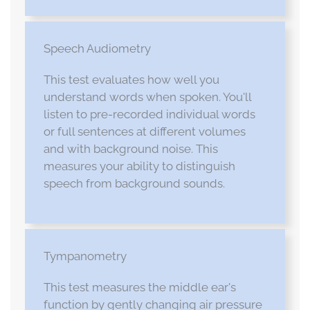
Speech Audiometry
This test evaluates how well you
understand words when spoken. You'll
listen to pre-recorded individual words
or full sentences at different volumes
and with background noise. This
measures your ability to distinguish
speech from background sounds.
Tympanometry
This test measures the middle ear's
function by gently changing air pressure