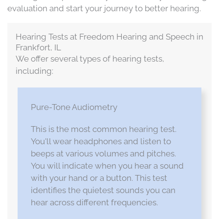
evaluation and start your journey to better hearing.
Hearing Tests at Freedom Hearing and Speech in
Frankfort, IL
We offer several types of hearing tests,
including:
Pure-Tone Audiometry
This is the most common hearing test.
You'll wear headphones and listen to
beeps at various volumes and pitches.
You will indicate when you hear a sound
with your hand or a button. This test
identifies the quietest sounds you can
hear across different frequencies.