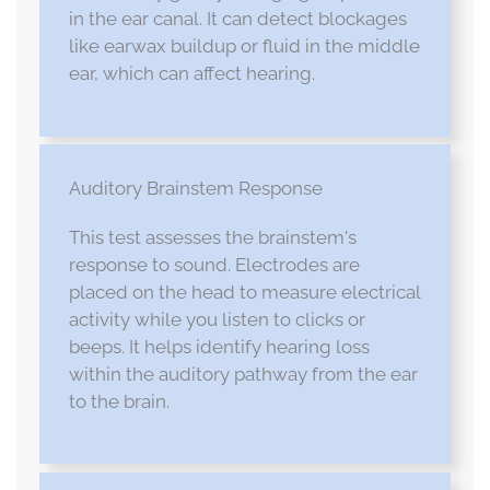
in the ear canal. It can detect blockages
like earwax buildup or fluid in the middle
ear, which can affect hearing.
Auditory Brainstem Response
This test assesses the brainstem's
response to sound. Electrodes are
placed on the head to measure electrical
activity while you listen to clicks or
beeps. It helps identify hearing loss
within the auditory pathway from the ear
to the brain.