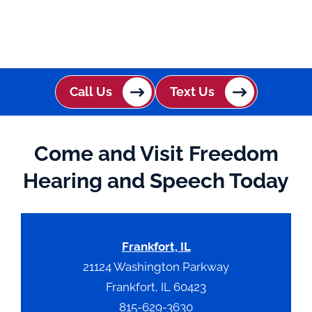
Call Us
Text Us
Come and Visit Freedom
Hearing and Speech Today
Frankfort, IL
21124 Washington Parkway
Frankfort, IL 60423
815-629-3630