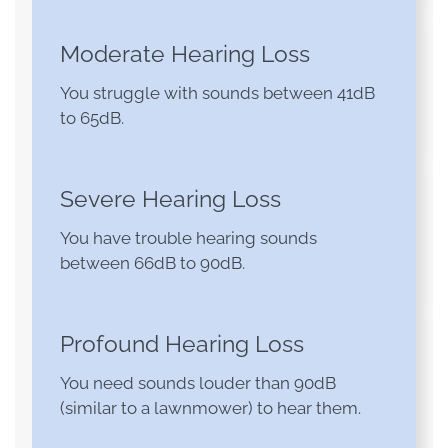
Moderate Hearing Loss
You struggle with sounds between 41dB
to 65dB.
Severe Hearing Loss
You have trouble hearing sounds
between 66dB to 90dB.
Profound Hearing Loss
You need sounds louder than 90dB
(similar to a lawnmower) to hear them.