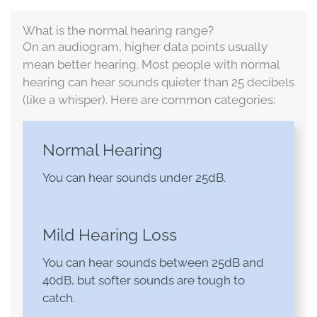
What is the normal hearing range?
On an audiogram, higher data points usually
mean better hearing. Most people with normal
hearing can hear sounds quieter than 25 decibels
(like a whisper). Here are common categories:
Normal Hearing
You can hear sounds under 25dB.
Mild Hearing Loss
You can hear sounds between 25dB and
40dB, but softer sounds are tough to
catch.