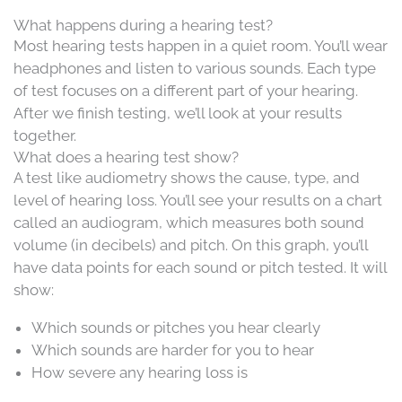
What happens during a hearing test?
Most hearing tests happen in a quiet room. You’ll wear
headphones and listen to various sounds. Each type
of test focuses on a different part of your hearing.
After we finish testing, we’ll look at your results
together.
What does a hearing test show?
A test like audiometry shows the cause, type, and
level of hearing loss. You’ll see your results on a chart
called an audiogram, which measures both sound
volume (in decibels) and pitch. On this graph, you’ll
have data points for each sound or pitch tested. It will
show:
Which sounds or pitches you hear clearly
Which sounds are harder for you to hear
How severe any hearing loss is