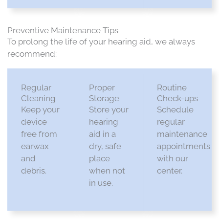
Preventive Maintenance Tips
To prolong the life of your hearing aid
, we always
recommend
:
Regular
Proper
Routine
Cleaning
Storage
Check-ups
Keep your
Store your
Schedule
device
hearing
regular
free from
aid in a
maintenance
earwax
dry, safe
appointments
and
place
with our
debris.​
when not
center.​
in use.​