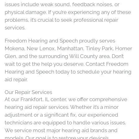
issues include weak sound, feedback noises, or
physical damage. If you’re experiencing any of these
problems, it’s crucial to seek professional repair
services.​
Freedom Hearing and Speech proudly serves
Mokena, New Lenox, Manhattan, Tinley Park, Homer
Glen, and the surrounding Will County area. Don’t
wait to get the help you deserve. Contact Freedom
Hearing and Speech today to schedule your hearing
aid repair.
Our Repair Services
At our Frankfort, IL center, we offer comprehensive
hearing aid repair services. Whether it’s a minor
adjustment or a significant fix, our experienced
technicians are equipped to handle various issues.
We service most major hearing aid brands and
models. Our goal is to restore your device’s