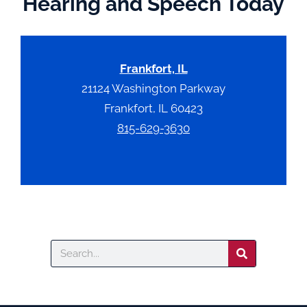
Hearing and Speech Today
Frankfort, IL
21124 Washington Parkway
Frankfort, IL 60423
815-629-3630
Search