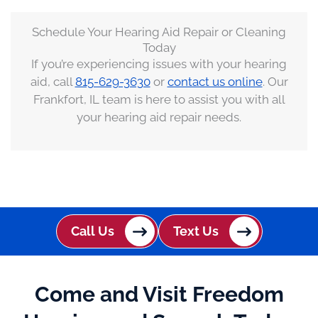
Schedule Your Hearing Aid Repair or Cleaning
Today
If you’re experiencing issues with your hearing
aid, call
815-629-3630
or
contact us online
. Our
Frankfort, IL team is here to assist you with all
your hearing aid repair needs.
Call Us
Text Us
Come and Visit Freedom