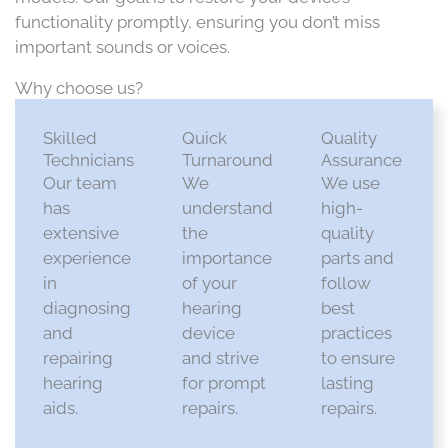
functionality promptly, ensuring you don’t miss
important sounds or voices.
Why choose us?
Skilled
Quick
Quality
Technicians
Turnaround
Assurance
Our team
We
We use
has
understand
high-
extensive
the
quality
experience
importance
parts and
in
of your
follow
diagnosing
hearing
best
and
device
practices
repairing
and strive
to ensure
hearing
for prompt
lasting
aids.​
repairs.​
repairs.​