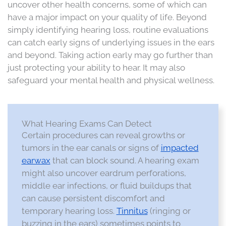
uncover other health concerns, some of which can
have a major impact on your quality of life. Beyond
simply identifying hearing loss, routine evaluations
can catch early signs of underlying issues in the ears
and beyond. Taking action early may go further than
just protecting your ability to hear. It may also
safeguard your mental health and physical wellness.
What Hearing Exams Can Detect
Certain procedures can reveal growths or
tumors in the ear canals or signs of
impacted
earwax
that can block sound. A hearing exam
might also uncover eardrum perforations,
middle ear infections, or fluid buildups that
can cause persistent discomfort and
temporary hearing loss.
Tinnitus
(ringing or
buzzing in the ears) sometimes points to