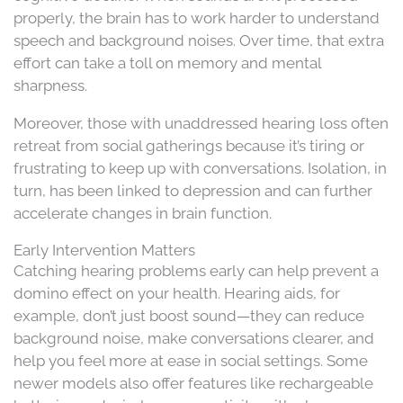
properly, the brain has to work harder to understand
speech and background noises. Over time, that extra
effort can take a toll on memory and mental
sharpness.
Moreover, those with unaddressed hearing loss often
retreat from social gatherings because it’s tiring or
frustrating to keep up with conversations. Isolation, in
turn, has been linked to depression and can further
accelerate changes in brain function.
Early Intervention Matters
Catching hearing problems early can help prevent a
domino effect on your health. Hearing aids, for
example, don’t just boost sound—they can reduce
background noise, make conversations clearer, and
help you feel more at ease in social settings. Some
newer models also offer features like rechargeable