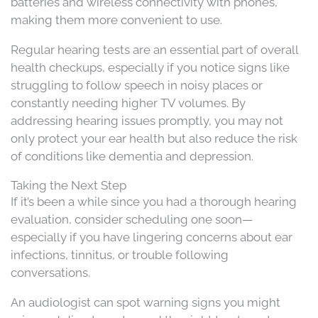
batteries and wireless connectivity with phones,
making them more convenient to use.
Regular hearing tests are an essential part of overall
health checkups, especially if you notice signs like
struggling to follow speech in noisy places or
constantly needing higher TV volumes. By
addressing hearing issues promptly, you may not
only protect your ear health but also reduce the risk
of conditions like dementia and depression.
Taking the Next Step
If it’s been a while since you had a thorough hearing
evaluation, consider scheduling one soon—
especially if you have lingering concerns about ear
infections, tinnitus, or trouble following
conversations.
An audiologist
can spot warning signs you might