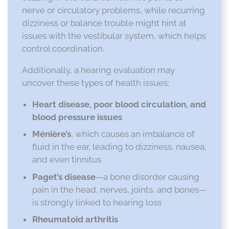
nerve or circulatory problems, while recurring
dizziness or balance trouble might hint at
issues with the vestibular system, which helps
control coordination.
Additionally, a hearing evaluation may
uncover these types of health issues:
Heart disease, poor blood circulation, and
blood pressure issues
Ménière’s
, which causes an imbalance of
fluid in the ear, leading to dizziness, nausea,
and even tinnitus
Paget’s disease
—a bone disorder causing
pain in the head, nerves, joints, and bones—
is strongly linked to hearing loss
Rheumatoid arthritis