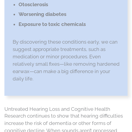
Otosclerosis
Worsening diabetes
Exposure to toxic chemicals
By discovering these conditions early, we can
suggest appropriate treatments, such as
medication or minor procedures. Even
relatively small fixes—like removing hardened
earwax—can make a big difference in your
daily life.
Untreated Hearing Loss and Cognitive Health
Research continues to show that hearing difficulties
increase the risk of dementia or other forms of
cognitive decline. When sounds aren’t processed