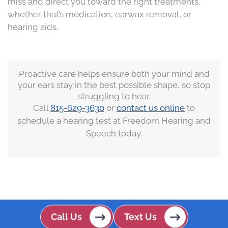
miss and direct you toward the right treatments,
whether that’s medication, earwax removal, or
hearing aids.
Proactive care helps ensure both your mind and
your ears stay in the best possible shape, so stop
struggling to hear.
Call
815-629-3630
or
contact us online
to
s
chedule a hearing test
at Freedom Hearing and
Speech today.
Call Us
Text Us