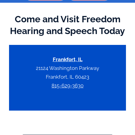
Come and Visit Freedom
Hearing and Speech Today
Frankfort, IL
21124 Washington Parkway
Frankfort, IL 60423
815-629-3630