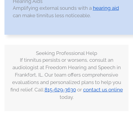
Hearing Aids
Amplifying external sounds with a
hearing aid
can make tinnitus less noticeable.​
Seeking Professional Help
If tinnitus persists or worsens, consult an
audiologist at Freedom Hearing and Speech in
Frankfort, IL. Our team offers comprehensive
evaluations and personalized plans to help you
find relief. Call
815-629-3630
or
contact us online
today.​