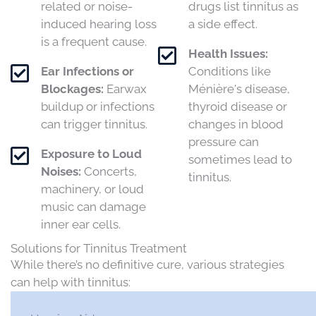
related or noise-
drugs list tinnitus as
induced hearing loss
a side effect.
is a frequent cause.​
Health Issues:
Ear Infections or
Conditions like
Blockages:
Earwax
Ménière's disease,
buildup or infections
thyroid disease or
can trigger tinnitus.​
changes in blood
pressure can
Exposure to Loud
sometimes lead to
Noises:
Concerts,
tinnitus.
machinery, or loud
music can damage
inner ear cells.​
Solutions for Tinnitus Treatment
While there’s no definitive cure, various strategies
can help with tinnitus:​