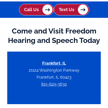
Call Us
Text Us
Come and Visit Freedom
Hearing and Speech Today
Frankfort, IL
21124 Washington Parkway
Frankfort, IL 60423
815-629-3630