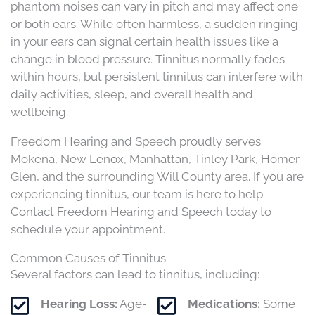
phantom noises can vary in pitch and may affect one
or both ears. While often harmless, a sudden ringing
in your ears can signal certain health issues like a
change in blood pressure. Tinnitus normally fades
within hours, but persistent tinnitus can interfere with
daily activities, sleep, and overall health and
wellbeing.
Freedom Hearing and Speech proudly serves
Mokena, New Lenox, Manhattan, Tinley Park, Homer
Glen, and the surrounding Will County area. If you are
experiencing tinnitus, our team is here to help.
Contact Freedom Hearing and Speech today to
schedule your appointment.
Common Causes of Tinnitus
Several factors can lead to tinnitus, including:​
Hearing Loss:
Age-
Medications:
Some