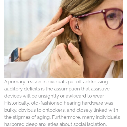
A primary reason individuals put off addressing
auditory deficits is the assumption that assistive
devices will be unsightly or awkward to wear.
Historically, old-fashioned hearing hardware was
bulky, obvious to onlookers, and closely linked with
the stigmas of aging. Furthermore, many individuals
harbored deep anxieties about social isolation,