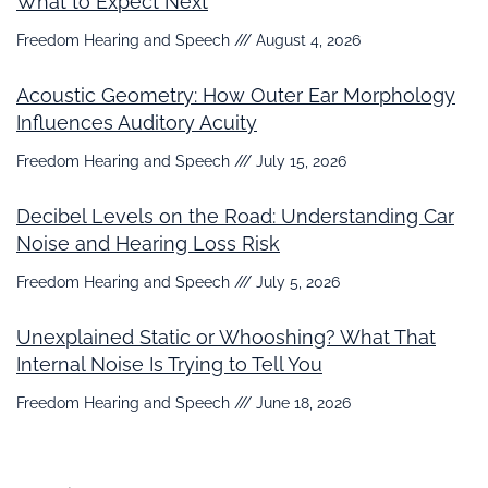
What to Expect Next
Freedom Hearing and Speech
August 4, 2026
Acoustic Geometry: How Outer Ear Morphology
Influences Auditory Acuity
Freedom Hearing and Speech
July 15, 2026
Decibel Levels on the Road: Understanding Car
Noise and Hearing Loss Risk
Freedom Hearing and Speech
July 5, 2026
Unexplained Static or Whooshing? What That
Internal Noise Is Trying to Tell You
Freedom Hearing and Speech
June 18, 2026