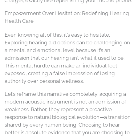
charger, exactly like replenishing your mobile phone.
Empowerment Over Hesitation: Redefining Hearing
Health Care
Even knowing all of this, it’s easy to hesitate.
Exploring hearing aid options can be challenging on
a mental and emotional level because it’s an
admission that our hearing isn’t what it used to be.
This mental hurdle can make an individual feel
exposed, creating a false impression of losing
authority over personal wellness.
Let’s reframe this narrative completely: acquiring a
modern acoustic instrument is not an admission of
weakness. Rather, they represent a proactive
response to natural biological evolution—a transition
shared by every human being. Choosing to hear
better is absolute evidence that you are choosing to