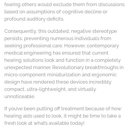
fearing others would exclude them from discussions
based on assumptions of cognitive decline or
profound auditory deficits.
Consequently, this outdated, negative stereotype
persists, preventing numerous individuals from
seeking professional care. However, contemporary
medical engineering has ensured that current
hearing solutions look and function in a completely
unexpected manner. Revolutionary breakthroughs in
micro-component miniaturization and ergonomic
design have rendered these devices incredibly
compact, ultra-lightweight, and virtually
unnoticeable.
If you’ve been putting off treatment because of how
hearing aids used to look, it might be time to take a
fresh look at what’s available today!