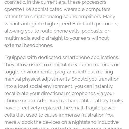
cosmetic. In the current era, these processors
operate like sophisticated wearable computers
rather than simple analog sound amplifiers. Many
variants integrate high-speed Bluetooth protocols,
allowing you to route phone calls, podcasts, or
multimedia audio straight to your ears without
external headphones.
Equipped with dedicated smartphone applications,
they allow users to manipulate volume matrices or
toggle environmental programs without making
manual physical adjustments. Should you transition
into a loud social environment, you can instantly
recalibrate your directional microphones via your
phone screen. Advanced rechargeable battery banks
have effectively replaced the small, fragile power
cells that used to cause immense frustration. You
merely dock the devices on a nightstand inductive