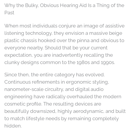
Why the Bulky, Obvious Hearing Aid Is a Thing of the
Past
When most individuals conjure an image of assistive
listening technology, they envision a massive beige
plastic chassis hooked over the pinna and obvious to
everyone nearby. Should that be your current
expectation, you are inadvertently recalling the
clunky designs common to the 1980s and 1990s.
Since then, the entire category has evolved.
Continuous refinements in ergonomic styling,
nanometer-scale circuitry, and digital audio
engineering have radically overhauled the modern
cosmetic profile. The resulting devices are
beautifully downsized, highly aerodynamic, and built
to match lifestyle needs by remaining completely
hidden.