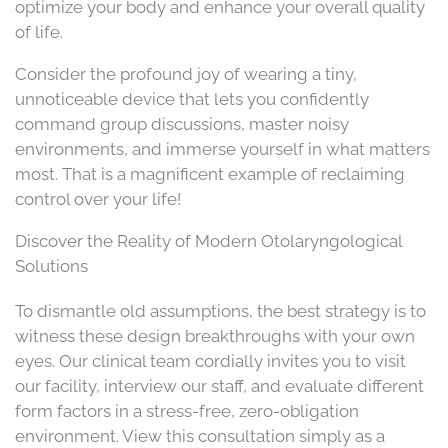
optimize your body and enhance your overall quality
of life.
Consider the profound joy of wearing a tiny,
unnoticeable device that lets you confidently
command group discussions, master noisy
environments, and immerse yourself in what matters
most. That is a magnificent example of reclaiming
control over your life!
Discover the Reality of Modern Otolaryngological
Solutions
To dismantle old assumptions, the best strategy is to
witness these design breakthroughs with your own
eyes. Our clinical team cordially invites you to visit
our facility, interview our staff, and evaluate different
form factors in a stress-free, zero-obligation
environment. View this consultation simply as a