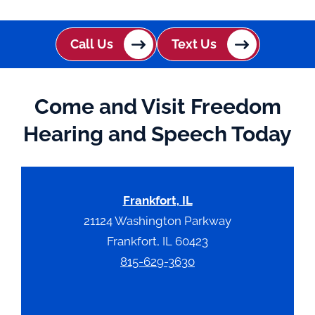
t
c
h
Call Us
Text Us
a
Come and Visit Freedom
Hearing and Speech Today
Frankfort, IL
21124 Washington Parkway
Frankfort, IL 60423
815-629-3630