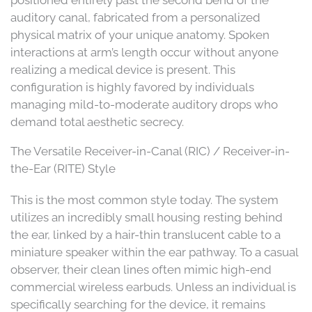
positioned entirely past the second bend of the
auditory canal, fabricated from a personalized
physical matrix of your unique anatomy. Spoken
interactions at arm’s length occur without anyone
realizing a medical device is present. This
configuration is highly favored by individuals
managing mild-to-moderate auditory drops who
demand total aesthetic secrecy.
The Versatile Receiver-in-Canal (RIC) / Receiver-in-
the-Ear (RITE) Style
This is the most common style today. The system
utilizes an incredibly small housing resting behind
the ear, linked by a hair-thin translucent cable to a
miniature speaker within the ear pathway. To a casual
observer, their clean lines often mimic high-end
commercial wireless earbuds. Unless an individual is
specifically searching for the device, it remains