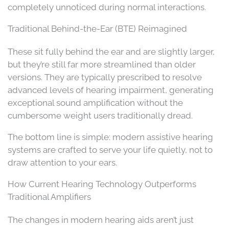
completely unnoticed during normal interactions.
Traditional Behind-the-Ear (BTE) Reimagined
These sit fully behind the ear and are slightly larger,
but they’re still far more streamlined than older
versions. They are typically prescribed to resolve
advanced levels of hearing impairment, generating
exceptional sound amplification without the
cumbersome weight users traditionally dread.
The bottom line is simple: modern assistive hearing
systems are crafted to serve your life quietly, not to
draw attention to your ears.
How Current Hearing Technology Outperforms
Traditional Amplifiers
The changes in modern hearing aids aren’t just