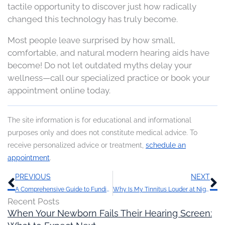
tactile opportunity to discover just how radically
changed this technology has truly become.
Most people leave surprised by how small,
comfortable, and natural modern hearing aids have
become! Do not let outdated myths delay your
wellness—call our specialized practice or book your
appointment online today.
The site information is for educational and informational
purposes only and does not constitute medical advice. To
receive personalized advice or treatment,
schedule an
appointment
.
Prev
N
PREVIOUS
NEXT
A Comprehensive Guide to Funding Hearing Aids: Maximizing Benefits and Options
Why Is My Tinnitus Louder at Night?
Recent Posts
When Your Newborn Fails Their Hearing Screen: