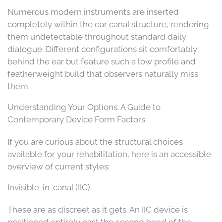
Numerous modern instruments are inserted
completely within the ear canal structure, rendering
them undetectable throughout standard daily
dialogue. Different configurations sit comfortably
behind the ear but feature such a low profile and
featherweight build that observers naturally miss
them.
Understanding Your Options: A Guide to
Contemporary Device Form Factors
If you are curious about the structural choices
available for your rehabilitation, here is an accessible
overview of current styles:
Invisible-in-canal (IIC)
These are as discreet as it gets. An IIC device is