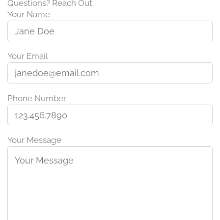
Questions? Reach Out.
Your Name
Your Email
Phone Number
Your Message