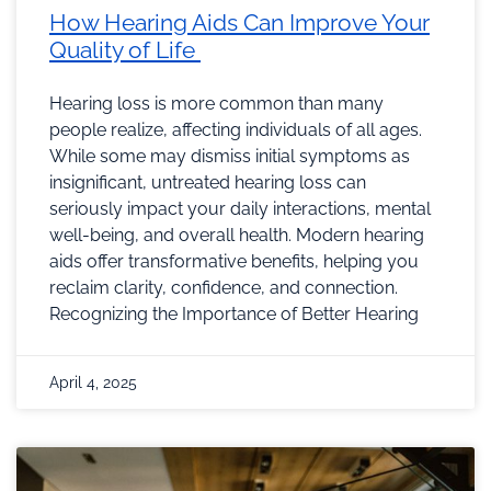
How Hearing Aids Can Improve Your
Quality of Life
Hearing loss is more common than many
people realize, affecting individuals of all ages.
While some may dismiss initial symptoms as
insignificant, untreated hearing loss can
seriously impact your daily interactions, mental
well-being, and overall health. Modern hearing
aids offer transformative benefits, helping you
reclaim clarity, confidence, and connection.
Recognizing the Importance of Better Hearing
April 4, 2025