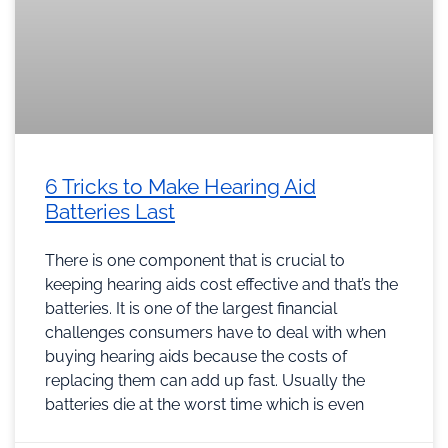
6 Tricks to Make Hearing Aid
Batteries Last
There is one component that is crucial to
keeping hearing aids cost effective and that’s the
batteries. It is one of the largest financial
challenges consumers have to deal with when
buying hearing aids because the costs of
replacing them can add up fast. Usually the
batteries die at the worst time which is even