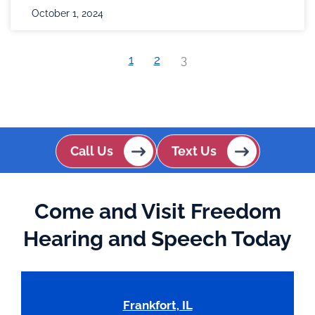
October 1, 2024
1
2
3
Call Us
Text Us
Come and Visit Freedom
Hearing and Speech Today
Frankfort, IL