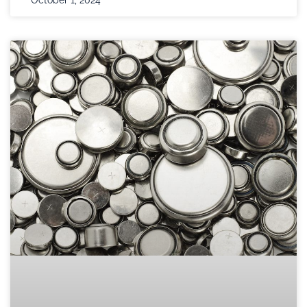
October 1, 2024