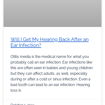
Will I Get My Hearing Back After an
Ear Infection?
Otitis media is the medical name for what you
probably call an ear infection. Ear infections like
this are often seen in babies and young children
but they can affect adults, as well, especially
during or after a cold or sinus infection. Even a
bad tooth can lead to an ear infection. Hearing
loss is