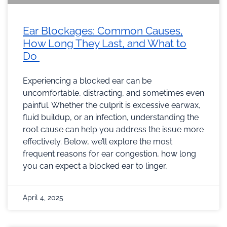
Ear Blockages: Common Causes,
How Long They Last, and What to
Do
Experiencing a blocked ear can be
uncomfortable, distracting, and sometimes even
painful. Whether the culprit is excessive earwax,
fluid buildup, or an infection, understanding the
root cause can help you address the issue more
effectively. Below, we’ll explore the most
frequent reasons for ear congestion, how long
you can expect a blocked ear to linger,
April 4, 2025