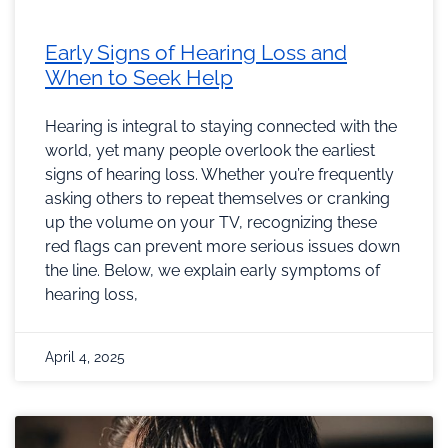
Early Signs of Hearing Loss and
When to Seek Help
Hearing is integral to staying connected with the
world, yet many people overlook the earliest
signs of hearing loss. Whether you’re frequently
asking others to repeat themselves or cranking
up the volume on your TV, recognizing these
red flags can prevent more serious issues down
the line. Below, we explain early symptoms of
hearing loss,
April 4, 2025