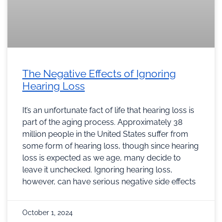
The Negative Effects of Ignoring
Hearing Loss
It’s an unfortunate fact of life that hearing loss is
part of the aging process. Approximately 38
million people in the United States suffer from
some form of hearing loss, though since hearing
loss is expected as we age, many decide to
leave it unchecked. Ignoring hearing loss,
however, can have serious negative side effects
October 1, 2024