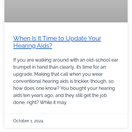
When Is It Time to Update Your
Hearing Aids?
If you are walking around with an old-school ear
trumpet in hand than clearly, it’s time for an
upgrade. Making that call when you wear
conventional hearing aids is trickier, though, so
how does one know? You bought your hearing
aids ten years ago, and they still get the job
done, right? While it may
October 1, 2024