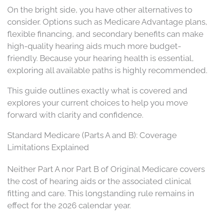
On the bright side, you have other alternatives to
consider. Options such as Medicare Advantage plans,
flexible financing, and secondary benefits can make
high-quality hearing aids much more budget-
friendly. Because your hearing health is essential,
exploring all available paths is highly recommended.
This guide outlines exactly what is covered and
explores your current choices to help you move
forward with clarity and confidence.
Standard Medicare (Parts A and B): Coverage
Limitations Explained
Neither Part A nor Part B of Original Medicare covers
the cost of hearing aids or the associated clinical
fitting and care. This longstanding rule remains in
effect for the 2026 calendar year.