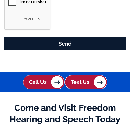
g
l
e
R
e
c
a
p
t
c
h
Call Us
Text Us
a
Come and Visit Freedom
Hearing and Speech Today