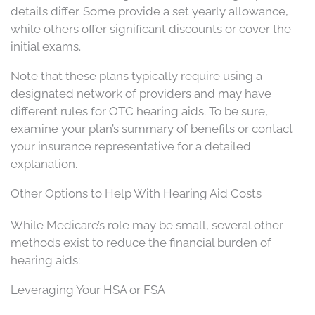
details differ. Some provide a set yearly allowance,
while others offer significant discounts or cover the
initial exams.
Note that these plans typically require using a
designated network of providers and may have
different rules for OTC hearing aids. To be sure,
examine your plan’s summary of benefits or contact
your insurance representative for a detailed
explanation.
Other Options to Help With Hearing Aid Costs
While Medicare’s role may be small, several other
methods exist to reduce the financial burden of
hearing aids:
Leveraging Your HSA or FSA