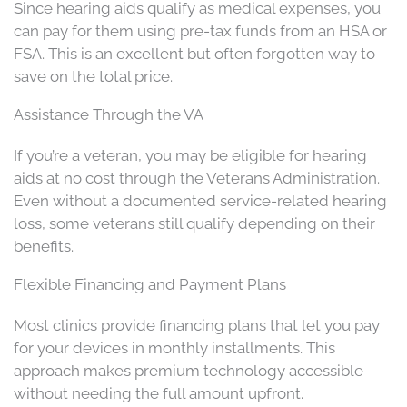
Since hearing aids qualify as medical expenses, you
can pay for them using pre-tax funds from an HSA or
FSA. This is an excellent but often forgotten way to
save on the total price.
Assistance Through the VA
If you’re a veteran, you may be eligible for hearing
aids at no cost through the Veterans Administration.
Even without a documented service-related hearing
loss, some veterans still qualify depending on their
benefits.
Flexible Financing and Payment Plans
Most clinics provide financing plans that let you pay
for your devices in monthly installments. This
approach makes premium technology accessible
without needing the full amount upfront.