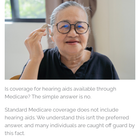
Is coverage for hearing aids available through
Medicare? The simple answer is no.
Standard Medicare coverage does not include
hearing aids. We understand this isn’t the preferred
answer, and many individuals are caught off guard by
this fact.