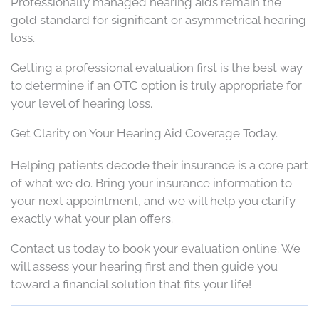
Professionally managed hearing aids remain the
gold standard for significant or asymmetrical hearing
loss.
Getting a professional evaluation first is the best way
to determine if an OTC option is truly appropriate for
your level of hearing loss.
Get Clarity on Your Hearing Aid Coverage Today.
Helping patients decode their insurance is a core part
of what we do. Bring your insurance information to
your next appointment, and we will help you clarify
exactly what your plan offers.
Contact us today to book your evaluation online. We
will assess your hearing first and then guide you
toward a financial solution that fits your life!