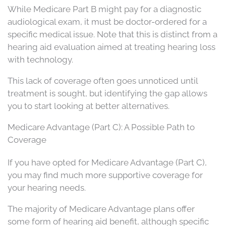
While Medicare Part B might pay for a diagnostic
audiological exam, it must be doctor-ordered for a
specific medical issue. Note that this is distinct from a
hearing aid evaluation aimed at treating hearing loss
with technology.
This lack of coverage often goes unnoticed until
treatment is sought, but identifying the gap allows
you to start looking at better alternatives.
Medicare Advantage (Part C): A Possible Path to
Coverage
If you have opted for Medicare Advantage (Part C),
you may find much more supportive coverage for
your hearing needs.
The majority of Medicare Advantage plans offer
some form of hearing aid benefit, although specific