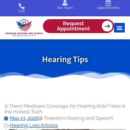
Skip
Our Team
Appointments
to
Call
content
Request
Appointment
Hearing Tips
Is There Medicare Coverage for Hearing Aids? Here Is
the Honest Truth
May 13, 2026
Freedom Hearing and Speech
Hearing Loss Articles