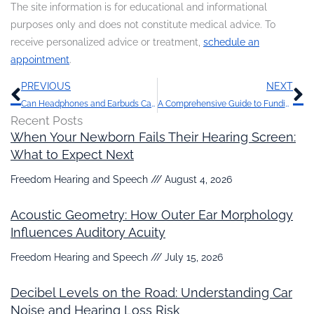
The site information is for educational and informational
purposes only and does not constitute medical advice. To
receive personalized advice or treatment,
schedule an
appointment
.
Prev
N
PREVIOUS
NEXT
Can Headphones and Earbuds Cause Hearing Loss?
A Comprehensive Guide to Funding Hearing Aids: Maximizing Benefits and Options
Recent Posts
When Your Newborn Fails Their Hearing Screen:
What to Expect Next
Freedom Hearing and Speech
August 4, 2026
Acoustic Geometry: How Outer Ear Morphology
Influences Auditory Acuity
Freedom Hearing and Speech
July 15, 2026
Decibel Levels on the Road: Understanding Car
Noise and Hearing Loss Risk