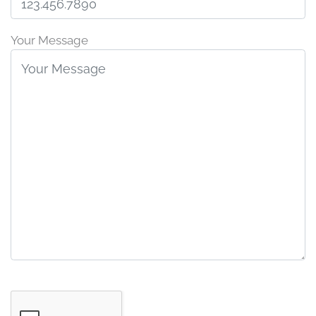
Your Message
G
o
o