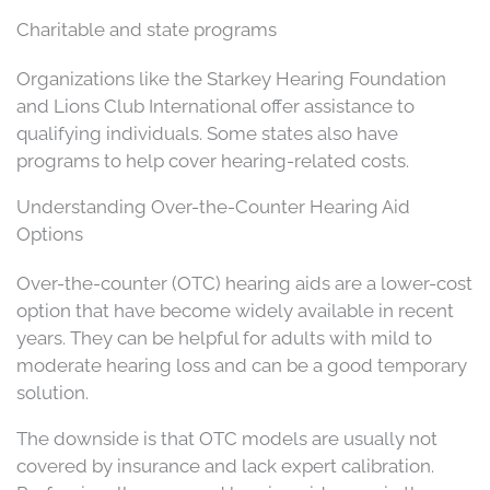
Charitable and state programs
Organizations like the Starkey Hearing Foundation
and Lions Club International offer assistance to
qualifying individuals. Some states also have
programs to help cover hearing-related costs.
Understanding Over-the-Counter Hearing Aid
Options
Over-the-counter (OTC) hearing aids are a lower-cost
option that have become widely available in recent
years. They can be helpful for adults with mild to
moderate hearing loss and can be a good temporary
solution.
The downside is that OTC models are usually not
covered by insurance and lack expert calibration.