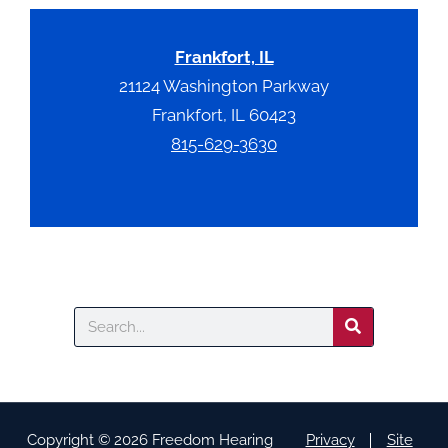
Frankfort, IL
21124 Washington Parkway
Frankfort, IL 60423
815-629-3630
Search
Copyright © 2026 Freedom Hearing
Privacy
Site