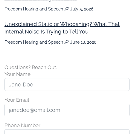
Freedom Hearing and Speech
July 5, 2026
Unexplained Static or Whooshing? What That
Internal Noise Is Trying to Tell You
Freedom Hearing and Speech
June 18, 2026
Questions? Reach Out.
Your Name
Your Email
Phone Number