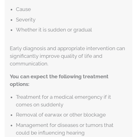
Cause
Severity
Whether it is sudden or gradual
Early diagnosis and appropriate intervention can
significantly improve quality of life and
communication.
You can expect the following treatment
options:
Treatment for a medical emergency if it
comes on suddenly
Removal of earwax or other blockage
Management for diseases or tumors that
could be influencing hearing