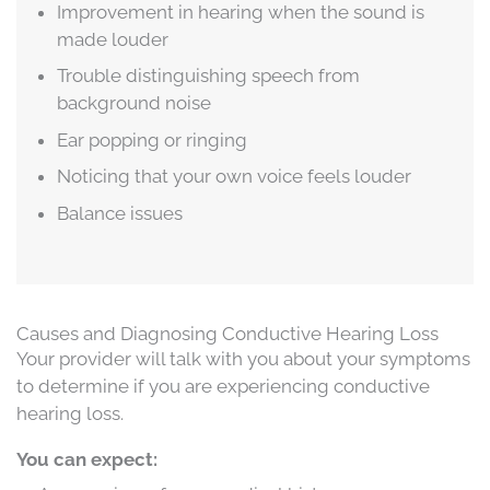
Improvement in hearing when the sound is
made louder
Trouble distinguishing speech from
background noise
Ear popping or ringing
Noticing that your own voice feels louder
Balance issues
Causes and Diagnosing Conductive Hearing Loss
Your provider will talk with you about your symptoms
to determine if you are experiencing conductive
hearing loss.
You can expect: