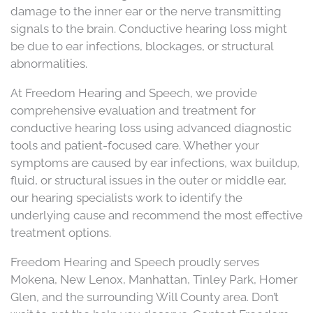
damage to the inner ear or the nerve transmitting
signals to the brain. Conductive hearing loss might
be due to ear infections, blockages, or structural
abnormalities.
At Freedom Hearing and Speech, we provide
comprehensive evaluation and treatment for
conductive hearing loss using advanced diagnostic
tools and patient-focused care. Whether your
symptoms are caused by ear infections, wax buildup,
fluid, or structural issues in the outer or middle ear,
our hearing specialists work to identify the
underlying cause and recommend the most effective
treatment options.
Freedom Hearing and Speech proudly serves
Mokena, New Lenox, Manhattan, Tinley Park, Homer
Glen, and the surrounding Will County area. Don’t