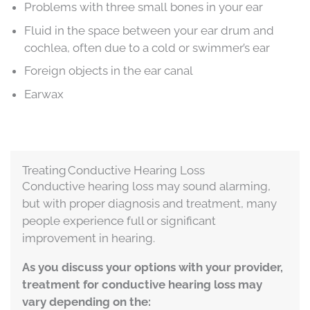
Problems with three small bones in your ear
Fluid in the space between your ear drum and
cochlea, often due to a cold or swimmer’s ear
Foreign objects in the ear canal
Earwax
Treating Conductive Hearing Loss
Conductive hearing loss may sound alarming,
but with proper diagnosis and treatment, many
people experience full or significant
improvement in hearing.
As you discuss your options with your provider,
treatment for conductive hearing loss may
vary depending on the: