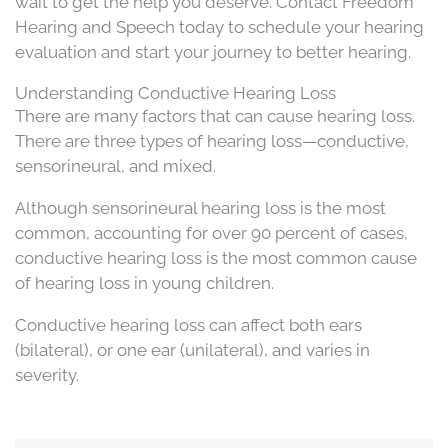
wait to get the help you deserve. Contact Freedom
Hearing and Speech today to schedule your hearing
evaluation and start your journey to better hearing.
Understanding Conductive Hearing Loss
There are many factors that can cause hearing loss.
There are three types of hearing loss—conductive,
sensorineural, and mixed.
Although sensorineural hearing loss is the most
common, accounting for over 90 percent of cases,
conductive hearing loss is the most common cause
of hearing loss in young children.
Conductive hearing loss can affect both ears
(bilateral), or one ear (unilateral), and varies in
severity.