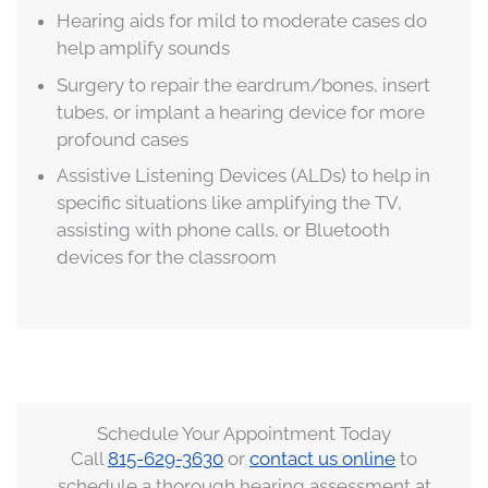
Hearing aids for mild to moderate cases do
help amplify sounds
Surgery to repair the eardrum/bones, insert
tubes, or implant a hearing device for more
profound cases
Assistive Listening Devices (ALDs) to help in
specific situations like amplifying the TV,
assisting with phone calls, or Bluetooth
devices for the classroom
Schedule Your Appointment Today
Call
815-629-3630
or
contact us online
to
schedule a thorough hearing assessment at