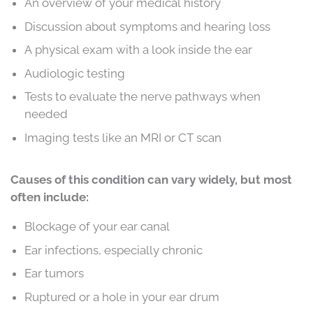
An overview of your medical history
Discussion about symptoms and hearing loss
A physical exam with a look inside the ear
Audiologic testing
Tests to evaluate the nerve pathways when
needed
Imaging tests like an MRI or CT scan
Causes of this condition can vary widely, but most
often include:
Blockage of your ear canal
Ear infections, especially chronic
Ear tumors
Ruptured or a hole in your ear drum