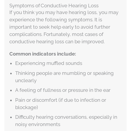
Symptoms of Conductive Hearing Loss
If you think you may have hearing loss, you may
experience the following symptoms. It is
important to seek help early to avoid further
complications. Fortunately, most cases of
conductive hearing loss can be improved.
Common indicators include:
Experiencing muffled sounds
Thinking people are mumbling or speaking
unclearly
A feeling of fullness or pressure in the ear
Pain or discomfort (if due to infection or
blockage)
Difficulty hearing conversations, especially in
noisy environments