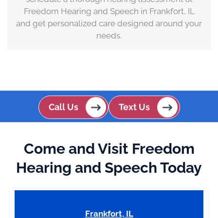
Freedom Hearing and Speech in Frankfort, IL
and get personalized care designed around your
needs.
Call Us
Text Us
Come and Visit Freedom
Hearing and Speech Today
Frankfort, IL